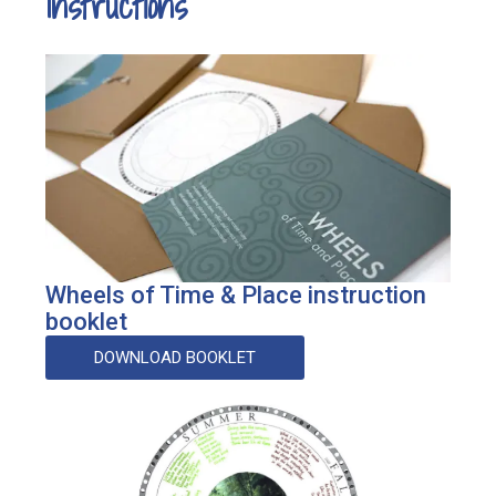
Instructions
Wheels of Time & Place instruction
booklet
DOWNLOAD BOOKLET