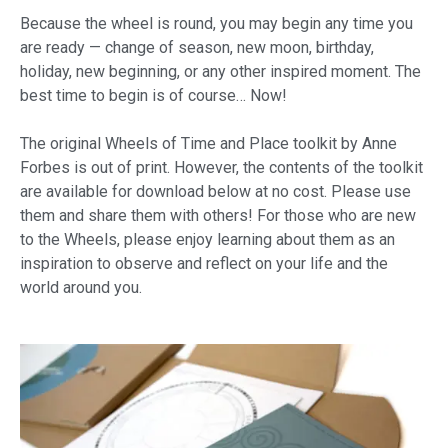
Because the wheel is round, you may begin any time you
are ready — change of season, new moon, birthday,
holiday, new beginning, or any other inspired moment. The
best time to begin is of course… Now!
The original Wheels of Time and Place toolkit by Anne
Forbes is out of print. However, the contents of the toolkit
are available for download below at no cost. Please use
them and share them with others! For those who are new
to the Wheels, please enjoy learning about them as an
inspiration to observe and reflect on your life and the
world around you.