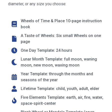
diameter, or any size you choose:
Wheels of Time & Place 10-page instruction
book
A Taste of Wheels: Six small Wheels on one
page
One Day Template: 24 hours
Lunar Month Template: full moon, waning
moon, new moon, waxing moon
Year Template: through the months and
seasons of the year
Lifetime Template: child, youth, adult, elder
Five Elements Template: earth, air, fire, water,
space-spirit-center