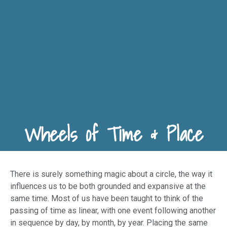
Wheels of Time & Place
There is surely something magic about a circle, the way it
influences us to be both grounded and expansive at the
same time. Most of us have been taught to think of the
passing of time as linear, with one event following another
in sequence by day, by month, by year. Placing the same