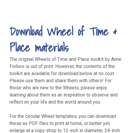
Download Wheel of Time &
Place materials
The original Wheels of Time and Place toolkit by Anne
Forbes is out of print. However, the contents of the
toolkit are available for download below at no cost.
Please use them and share them with others! For
those who are new to the Wheels, please enjoy
learning about them as an inspiration to observe and
reflect on your life and the world around you.
For the circular Wheel templates, you can download
these as PDF files to print at home, or better yet,
enlarge at a copy shop to 12-inch in diameter, 24-inch