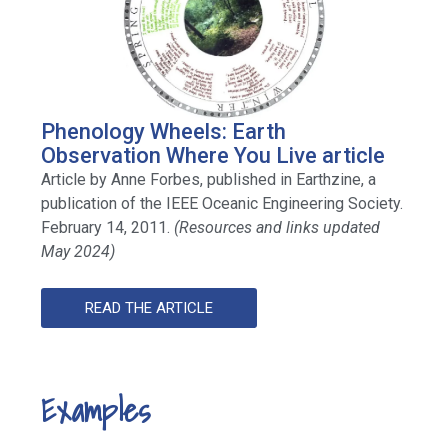
Phenology Wheels: Earth
Observation Where You Live article
Article by Anne Forbes, published in Earthzine, a
publication of the IEEE Oceanic Engineering Society.
February 14, 2011.
(Resources and links updated
May 2024)
READ THE ARTICLE
Examples