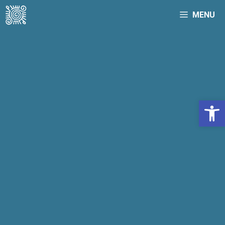
MENU
Open