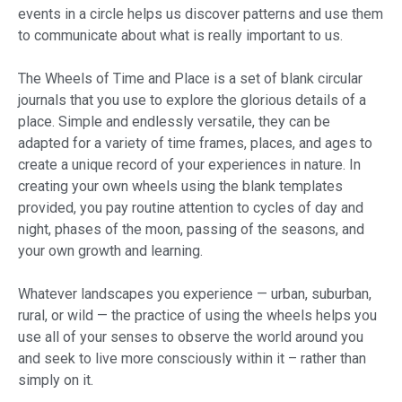
events in a circle helps us discover patterns and use them
to communicate about what is really important to us.
The Wheels of Time and Place is a set of blank circular
journals that you use to explore the glorious details of a
place. Simple and endlessly versatile, they can be
adapted for a variety of time frames, places, and ages to
create a unique record of your experiences in nature. In
creating your own wheels using the blank templates
provided, you pay routine attention to cycles of day and
night, phases of the moon, passing of the seasons, and
your own growth and learning.
Whatever landscapes you experience — urban, suburban,
rural, or wild — the practice of using the wheels helps you
use all of your senses to observe the world around you
and seek to live more consciously within it – rather than
simply on it.