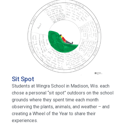
Sit Spot
Students at Wingra School in Madison, Wis. each
chose a personal “sit spot” outdoors on the school
grounds where they spent time each month
observing the plants, animals, and weather – and
creating a Wheel of the Year to share their
experiences.