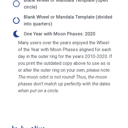
Blank Wheel or Mandala Template (open
circle)
Blank Wheel or Mandala Template (divided
into quarters)
One Year with Moon Phases: 2020
Many users over the years enjoyed the Wheel
of the Year with Moon Phases aligned for each
day in the outer ring for the years 2010-2020. If
you print the outdated copy above to use as is
or alter the outer ring on your own,
please note:
The moon orbit is not round! Thus, the moon
phases don’t match up perfectly with the dates
when put on a circle.