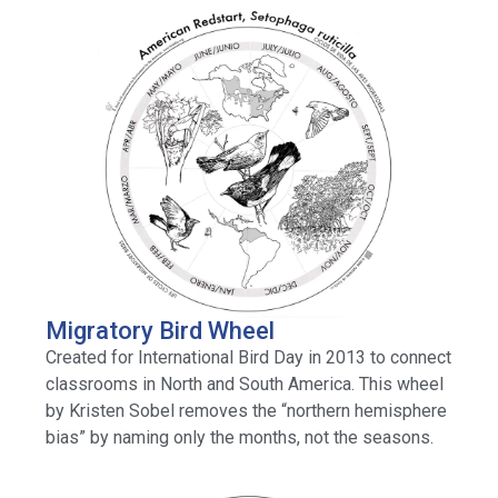
Migratory Bird Wheel
Created for International Bird Day in 2013 to connect
classrooms in North and South America. This wheel
by Kristen Sobel removes the “northern hemisphere
bias” by naming only the months, not the seasons.