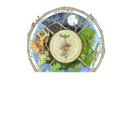
Trees as Teachers: Oak Wheel #1
Professional Artist Janet Moore
captures the
phenology and life cycle of trees by exploring their
symmetry and form through the seasons of a year.
(Used with permission)