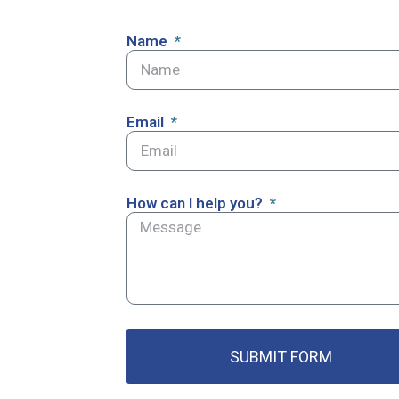
Name
Email
How can I help you?
SUBMIT FORM