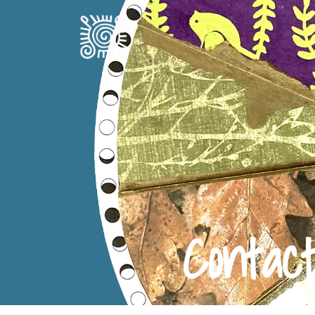
Contac