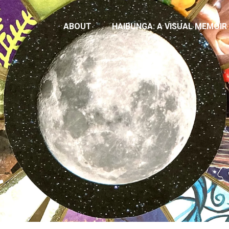
ABOUT
HAIBUNGA: A VISUAL MEMOIR
t